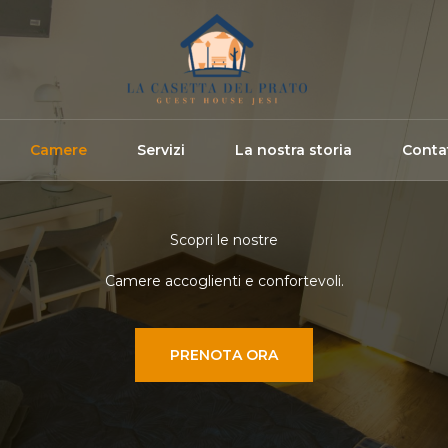
Camere
Servizi
La nostra storia
Contat
Scopri le nostre
Camere accoglienti e confortevoli.
PRENOTA ORA