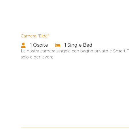
Camera “Elda”
1 Ospite
1 Single Bed
La nostra camera singola con bagno privato e Smart TV
solo o per lavoro