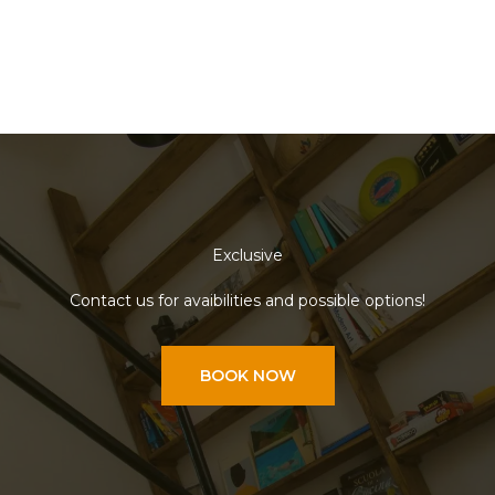
Exclusive
Contact us for avaibilities and possible options!
BOOK NOW