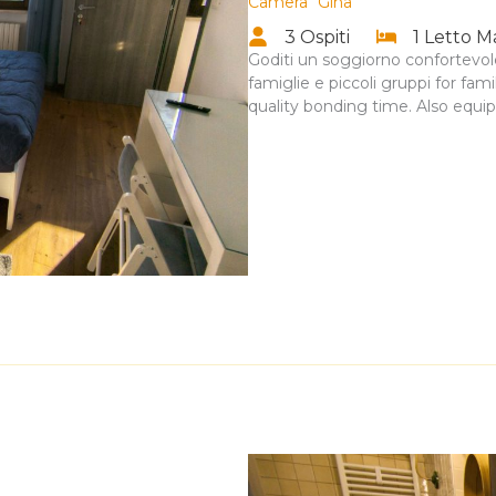
Camera “Gina”
3 Ospiti
1 Letto M
Goditi un soggiorno confortevole
famiglie e piccoli gruppi for fa
quality bonding time. Also equi