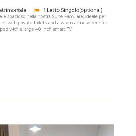
atrimoniale
1 Letto Singolo(optional)
 e spazioso nella nostra Suite Familiare, ideale per
milies with private toilets and a warm atmosphere for
pped with a large 40 Inch smart TV