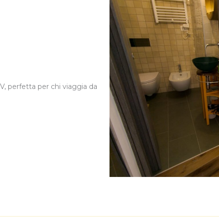
, perfetta per chi viaggia da