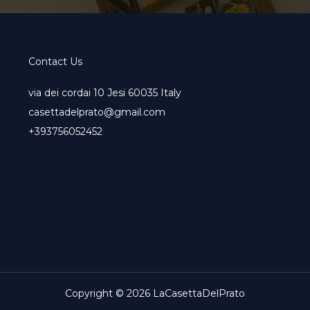
Contact Us
via dei cordai 10 Jesi 60035 Italy
casettadelprato@gmail.com
+393756052452
Copyright © 2026 LaCasettaDelPrato