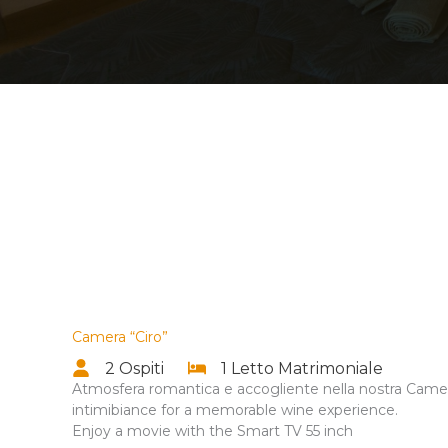
Camera “Ciro”
2 Ospiti
1 Letto Matrimoniale
Atmosfera romantica e accogliente nella nostra Camer
intimibiance for a memorable wine experience.
Enjoy a movie with the Smart TV 55 inch