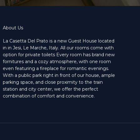
About Us
La Casetta Del Prato is a new Guest House located
in in Jesi, Le Marche, Italy. All our rooms come with
option for private toilets Every room has brand new
fornitures and a cozy atmosphere, with one room
even featuring a fireplace for romantic evenings.
With a public park right in front of our house, ample
parking space, and close proximity to the train
station and city center, we offer the perfect
combination of comfort and convenience.