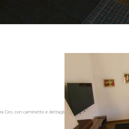
a Ciro, con caminetto e dettagli