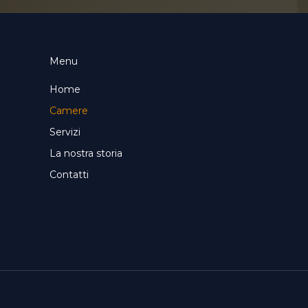
Menu
Home
Camere
Servizi
La nostra storia
Contatti